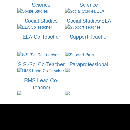
Science
Science
Social Studies
Social Studies/ELA
ELA Co-Teacher
Support Teacher
S.S./Sci Co-Teacher
Paraprofessional
RMS Lead Co-
Teacher