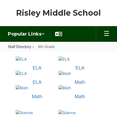
Skip
to
Risley Middle School
main
content
Popular Links
Staff Directory
8th Grade
8th
Grade
ELA
ELA
ELA
Math
Math
Math