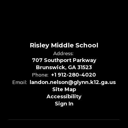
Risley Middle School
Address:
707 Southport Parkway
Brunswick, GA 31523
Phone:
+1 912-280-4020
Email:
landon.nelson@glynn.k12.ga.us
Site Map
Accessibility
Sign In