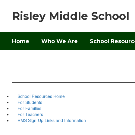
Skip
to
Risley Middle School
main
content
Home
Who We Are
School Resourc
School Resources Home
For Students
For Families
For Teachers
RMS Sign-Up Links and Information