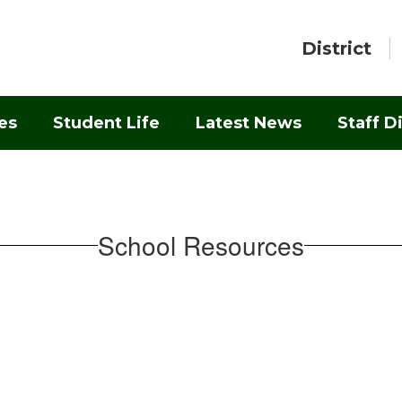
District
es
Student Life
Latest News
Staff D
School Resources