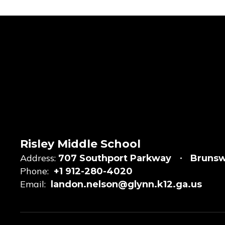
Risley Middle School
Address:
707 Southport Parkway
Brunsw
Phone:
+1 912-280-4020
Email:
landon.nelson@glynn.k12.ga.us