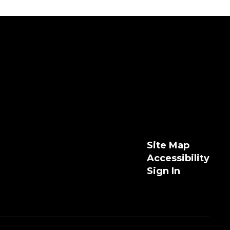
Site Map
Accessibility
Sign In