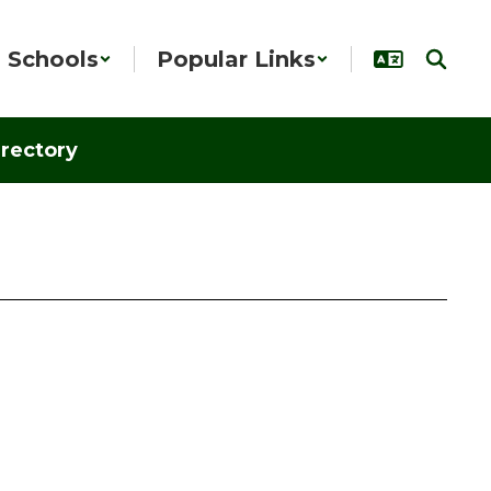
Schools
Popular Links
irectory