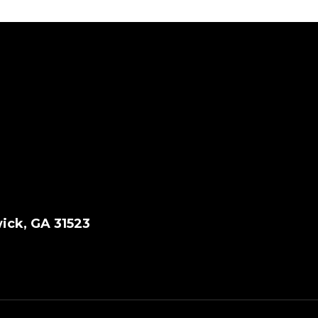
ick, GA 31523