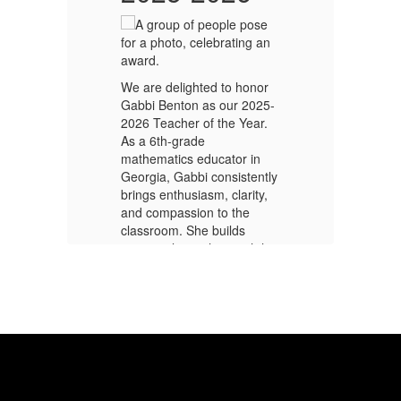
e
Ri
We are delighted to honor
pr
Gabbi Benton as our 2025-
Bo
2026 Teacher of the Year.
ou
a
As a 6th-grade
co
mathematics educator in
ou
Georgia, Gabbi consistently
N
sm,
brings enthusiasm, clarity,
an
y
and compassion to the
en
classroom. She builds
be
ks
strong relationships with her
Wh
s
students, creating an
st
.
environment where every
ki
learner feels valued, heard,
sc
ts
and challenged to succeed.
in
re,
Through innovative lessons,
pr
collaborative group work,
ma
ank
and real-life applications of
co
math, she helps students
Nu