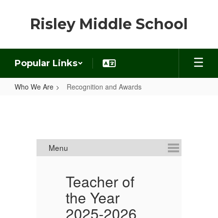
Skip
to
Risley Middle School
main
content
Popular Links
Who We Are
Recognition and Awards
Recognition
and
Awards
Teacher of
S
the Year
Y
2025-2026