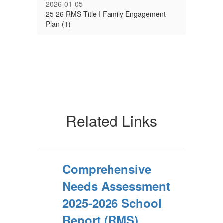
2026-01-05
25 26 RMS Title I Family Engagement
Plan (1)
Related Links
Comprehensive
Needs Assessment
2025-2026 School
Report (RMS)