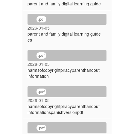
parent and family digital learning guide
.pdf
2026-01-05
parent and family digital learning guide
es
.pdf
2026-01-05
harmsofcopyrightpiracyparenthandout
information
.pdf
2026-01-05
harmsofcopyrightpiracyparenthandout
informationspanishversionpdf
.pdf