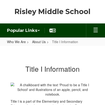
Skip
to
Risley Middle School
main
content
Popular Links
Who We Are
About Us
Title I Information
Title
I
Information
Title I Information
Title I is a part of the Elementary and Secondary