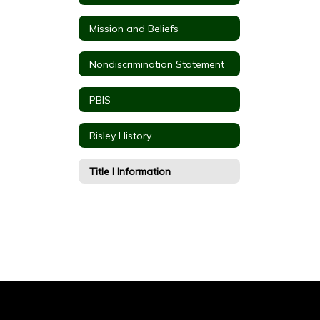
Mission and Beliefs
Nondiscrimination Statement
PBIS
Risley History
Title I Information