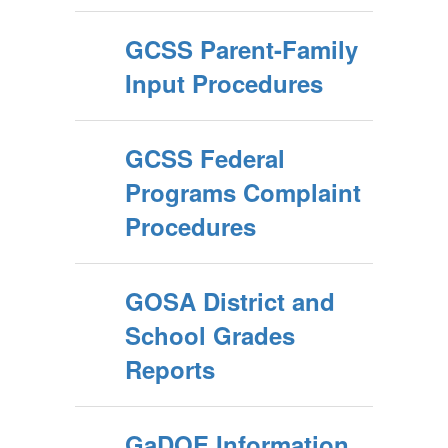
GCSS Parent-Family
Input Procedures
GCSS Federal
Programs Complaint
Procedures
GOSA District and
School Grades
Reports
GaDOE Information