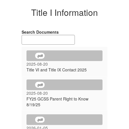
Title I Information
Search Documents
.pdf
2025-08-20
Title VI and Title IX Contact 2025
.pdf
2025-08-20
FY25 GCSS Parent Right to Know
8/19/25
.pdf
2026-01-05