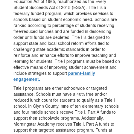
Education Act of 1965, reauthorized as the Every
Student Succeeds Act of 2015 (ESSA). Title I is a
federally funded program, which provides services to
schools based on student economic need. Schools are
ranked according to percentage of students receiving
free/reduced lunches and are funded in descending
order until funds are depleted. Title I is designed to
support state and local school reform efforts tied to
challenging state academic standards in order to
reinforce and enhance efforts to improve teaching and
learning for students. Title I programs must be based on
effective means of improving student achievement and
include strategies to support
parent-family
engagement.
Title I programs are either schoolwide or targeted
assistance. Schools must have a 40% free and/or
reduced lunch count for students to qualify as a Title I
school. In Glynn County, nine of ten elementary schools
and four middle schools receive Title I, Part A funds to
support their schoolwide programs. Additionally,
Morningstar Academy receives Title I, Part A funds to
support their targeted assistance program. Funds at