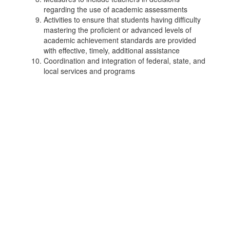
regarding the use of academic assessments
Activities to ensure that students having difficulty
mastering the proficient or advanced levels of
academic achievement standards are provided
with effective, timely, additional assistance
Coordination and integration of federal, state, and
local services and programs