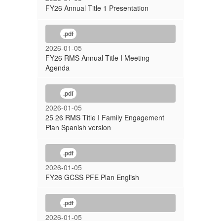
FY26 Annual Title 1 Presentation
.pdf
2026-01-05
FY26 RMS Annual Title I Meeting
Agenda
.pdf
2026-01-05
25 26 RMS Title I Family Engagement
Plan Spanish version
.pdf
2026-01-05
FY26 GCSS PFE Plan English
.pdf
2026-01-05