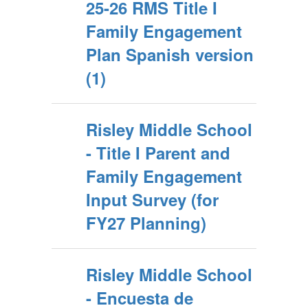
25-26 RMS Title I
Family Engagement
Plan Spanish version
(1)
Risley Middle School
- Title I Parent and
Family Engagement
Input Survey (for
FY27 Planning)
Risley Middle School
- Encuesta de