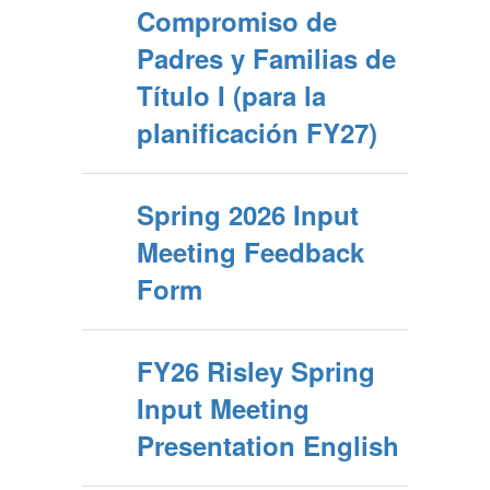
Compromiso de
Padres y Familias de
Título I (para la
planificación FY27)
Spring 2026 Input
Meeting Feedback
Form
FY26 Risley Spring
Input Meeting
Presentation English