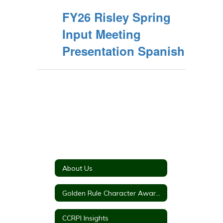
FY26 Risley Spring
Input Meeting
Presentation Spanish
About Us
Golden Rule Character Awards
CCRPI Insights