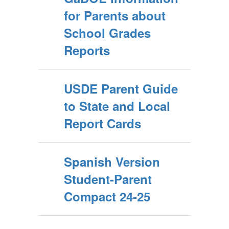
for Parents about
School Grades
Reports
USDE Parent Guide
to State and Local
Report Cards
Spanish Version
Student-Parent
Compact 24-25