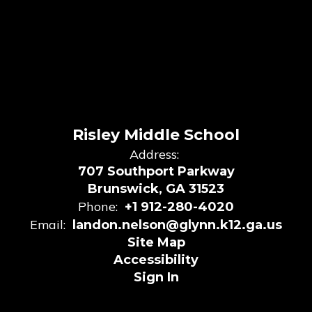
Risley Middle School
Address:
707 Southport Parkway
Brunswick, GA 31523
Phone:
+1 912-280-4020
Email:
landon.nelson@glynn.k12.ga.us
Site Map
Accessibility
Sign In