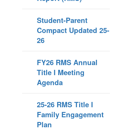
Student-Parent
Compact Updated 25-
26
FY26 RMS Annual
Title I Meeting
Agenda
25-26 RMS Title I
Family Engagement
Plan