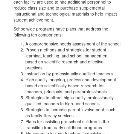
each facility are used to hire additional personnel to
reduce class size and to purchase supplemental
instructional and technological materials to help impact
student achievement.
Schoolwide programs have plans that address the
following ten components:
A comprehensive needs assessment of the school
Proven methods and strategies for student
learning, teaching, and school management
based on scientific research and effective
practices
Instruction by professionally qualified teachers
High quality, ongoing, professional development
based on scientifically based research for
teachers, principals, and paraprofessionals
Strategies to attract high-quality, professionally
qualified teachers to high-need schools
Strategies to increase parent involvement, such
as family literacy services
Plans for assisting pre-school children in the
transition from early childhood programs
Measures to include teachers in decisions