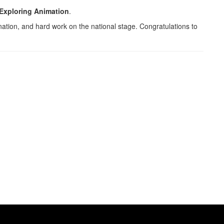
Exploring Animation
.
nation, and hard work on the national stage. Congratulations to